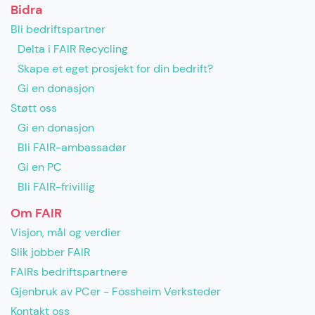
Bidra
Bli bedriftspartner
Delta i FAIR Recycling
Skape et eget prosjekt for din bedrift?
Gi en donasjon
Støtt oss
Gi en donasjon
Bli FAIR-ambassadør
Gi en PC
Bli FAIR-frivillig
Om FAIR
Visjon, mål og verdier
Slik jobber FAIR
FAIRs bedriftspartnere
Gjenbruk av PCer - Fossheim Verksteder
Kontakt oss