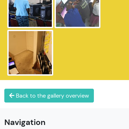
Back to the gallery overview
Navigation