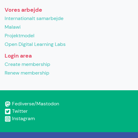
Vores arbejde
Internationalt samarbejde
Malawi
Projektmodel
Open Digital Learning Labs
Login area
Create membership
Renew membership
Fediverse/Mastodon
Twitter
Instagram