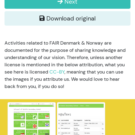
Next
Download original
Activities related to FAIR Denmark & Norway are
documented for the purpose of sharing knowledge and
understanding of our vision. Therefore, unless another
license is mentioned in the below attribution, what you
see here is licensed
CC-BY
, meaning that you can use
the images if you attribute us. We would love to hear
back from you, if you do so!