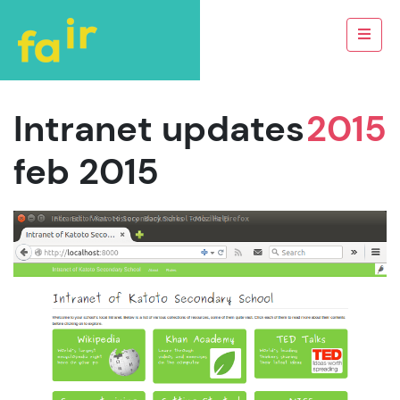
Intranet updates
2015
feb 2015