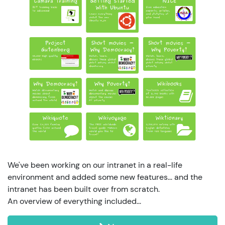
We've been working on our intranet in a real-life
environment and added some new features... and the
intranet has been built over from scratch.
An overview of everything included...