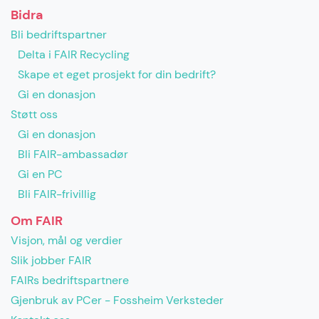
Bidra
Bli bedriftspartner
Delta i FAIR Recycling
Skape et eget prosjekt for din bedrift?
Gi en donasjon
Støtt oss
Gi en donasjon
Bli FAIR-ambassadør
Gi en PC
Bli FAIR-frivillig
Om FAIR
Visjon, mål og verdier
Slik jobber FAIR
FAIRs bedriftspartnere
Gjenbruk av PCer - Fossheim Verksteder