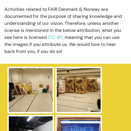
Activities related to FAIR Denmark & Norway are
documented for the purpose of sharing knowledge and
understanding of our vision. Therefore, unless another
license is mentioned in the below attribution, what you
see here is licensed
CC-BY
, meaning that you can use
the images if you attribute us. We would love to hear
back from you, if you do so!