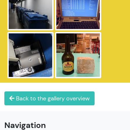
Back to the gallery overview
Navigation