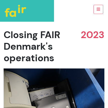
Closing FAIR
2023
Denmark's
operations