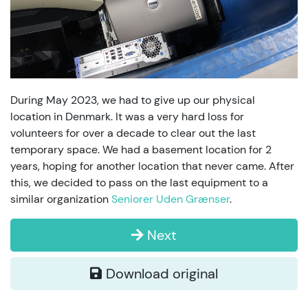
During May 2023, we had to give up our physical
location in Denmark. It was a very hard loss for
volunteers for over a decade to clear out the last
temporary space. We had a basement location for 2
years, hoping for another location that never came. After
this, we decided to pass on the last equipment to a
similar organization
Seniorer Uden Grænser
.
Next
Download original