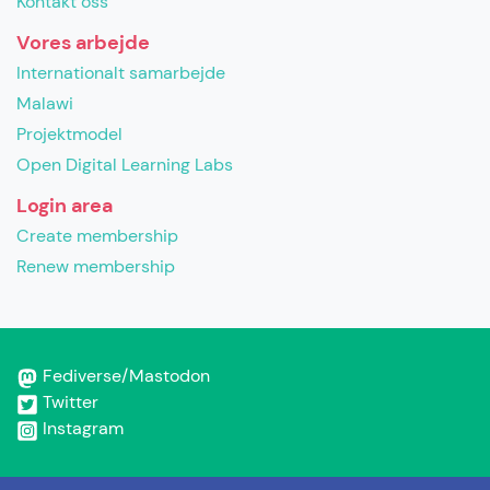
Kontakt oss
Vores arbejde
Internationalt samarbejde
Malawi
Projektmodel
Open Digital Learning Labs
Login area
Create membership
Renew membership
Fediverse/Mastodon
Twitter
Instagram