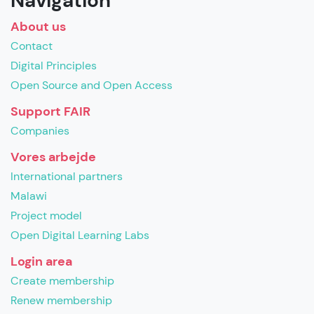
Navigation
About us
Contact
Digital Principles
Open Source and Open Access
Support FAIR
Companies
Vores arbejde
International partners
Malawi
Project model
Open Digital Learning Labs
Login area
Create membership
Renew membership