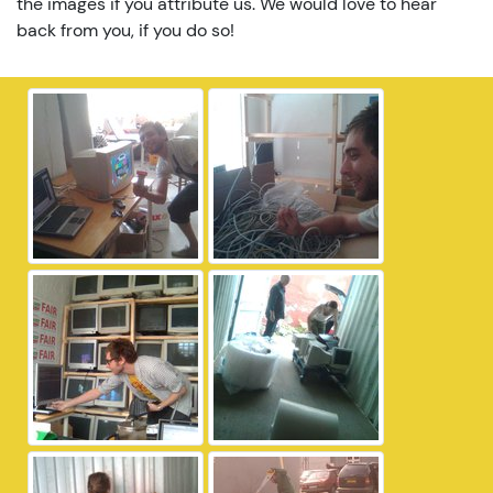
the images if you attribute us. We would love to hear
back from you, if you do so!