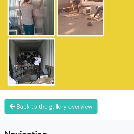
Back to the gallery overview