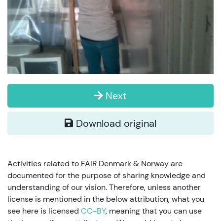
Next
Download original
Activities related to FAIR Denmark & Norway are
documented for the purpose of sharing knowledge and
understanding of our vision. Therefore, unless another
license is mentioned in the below attribution, what you
see here is licensed
CC-BY
, meaning that you can use