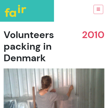
Volunteers
2010
packing in
Denmark