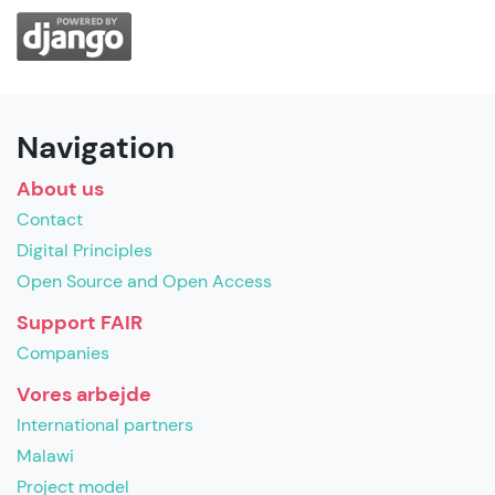
Navigation
About us
Contact
Digital Principles
Open Source and Open Access
Support FAIR
Companies
Vores arbejde
International partners
Malawi
Project model