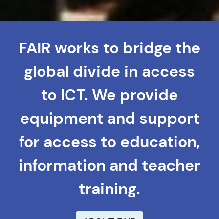
FAIR works to bridge the
global divide in access
to ICT. We provide
equipment and support
for access to education,
information and teacher
training.