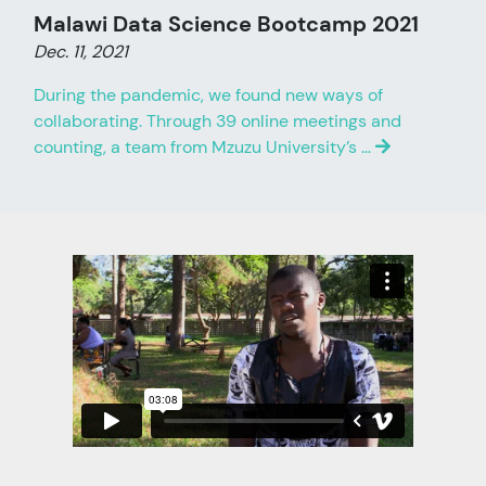
Malawi Data Science Bootcamp 2021
Dec. 11, 2021
During the pandemic, we found new ways of
collaborating. Through 39 online meetings and
counting, a team from Mzuzu University’s …