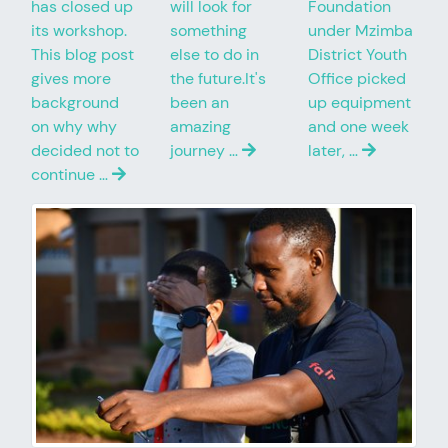
has closed up
will look for
Foundation
its workshop.
something
under Mzimba
This blog post
else to do in
District Youth
gives more
the future.It's
Office picked
background
been an
up equipment
on why why
amazing
and one week
decided not to
journey …
later, …
continue …