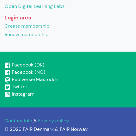
Open Digital Learning Labs
Login area
Create membership
Renew membership
Facebook (DK)
Facebook (NO)
Fediverse/Mastodon
Twitter
Instagram
Contact info
//
Privacy policy
© 2026 FAIR Denmark & FAIR Norway