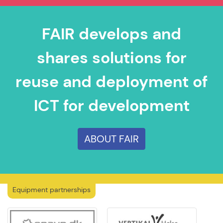
FAIR develops and
shares solutions for
reuse and deployment of
ICT for development
ABOUT FAIR
Equipment partnerships