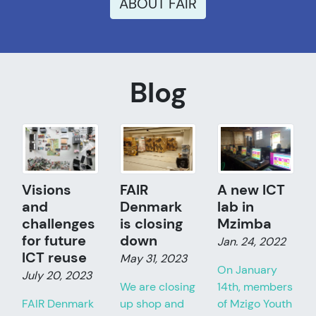
ABOUT FAIR
Blog
Visions
FAIR
A new ICT
and
Denmark
lab in
challenges
is closing
Mzimba
for future
down
Jan. 24, 2022
ICT reuse
May 31, 2023
On January
July 20, 2023
We are closing
14th, members
FAIR Denmark
up shop and
of Mzigo Youth