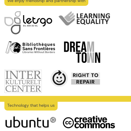
We enjoy friendship and partnership with
Technology that helps us