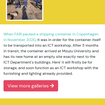
When FAIR packed a shipping container in Copenhagen
in November 2020
, it was in order for the container itself
to be transported into an ICT workshop. After 5 months
in transit, the container arrived at Mzuzu University and
has its new home at an empty site exactly next to the
ICT Department's buildings. Here' it will firstly be for
storage, and soon function as an ICT workshop with the
furnishing and lighting already provided.
View more galleries