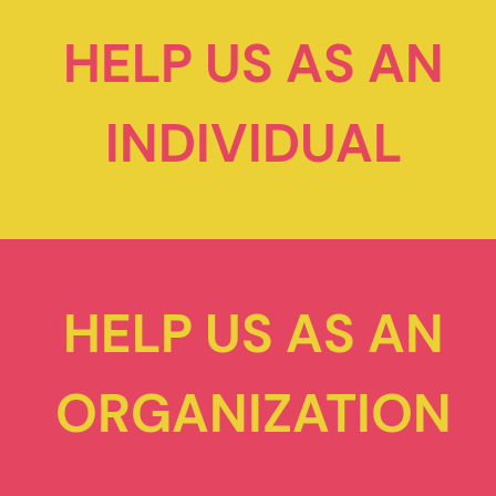
HELP US AS AN
INDIVIDUAL
HELP US AS AN
ORGANIZATION