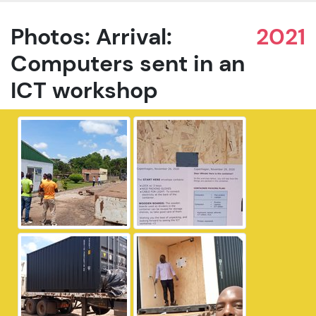
Photos: Arrival:
2021
Computers sent in an
ICT workshop