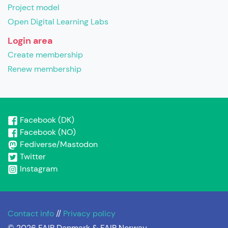
Project model
Open Digital Learning Labs
Login area
Create membership
Renew membership
Facebook (DK)
Facebook (NO)
Fediverse/Mastodon
Twitter
Instagram
Contact info
//
Privacy policy
© 2026 FAIR Denmark & FAIR Norway