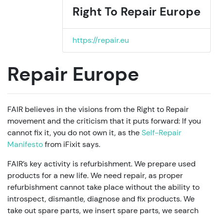
Right To Repair Europe
https://repair.eu
Repair Europe
FAIR believes in the visions from the Right to Repair
movement and the criticism that it puts forward: If you
cannot fix it, you do not own it, as the
Self-Repair
Manifesto
from iFixit says.
FAIR’s key activity is refurbishment. We prepare used
products for a new life. We need repair, as proper
refurbishment cannot take place without the ability to
introspect, dismantle, diagnose and fix products. We
take out spare parts, we insert spare parts, we search