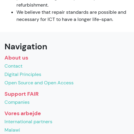
refurbishment.
We believe that repair standards are possible and
necessary for ICT to have a longer life-span.
Navigation
About us
Contact
Digital Principles
Open Source and Open Access
Support FAIR
Companies
Vores arbejde
International partners
Malawi