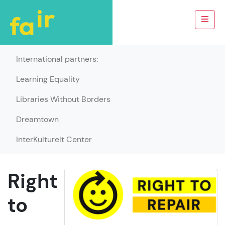
International partners:
Learning Equality
Libraries Without Borders
Dreamtown
InterKulturelt Center
Right
to