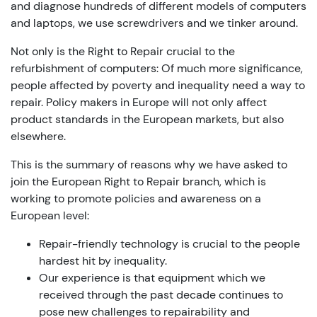
and diagnose hundreds of different models of computers
and laptops, we use screwdrivers and we tinker around.
Not only is the Right to Repair crucial to the
refurbishment of computers: Of much more significance,
people affected by poverty and inequality need a way to
repair. Policy makers in Europe will not only affect
product standards in the European markets, but also
elsewhere.
This is the summary of reasons why we have asked to
join the European Right to Repair branch, which is
working to promote policies and awareness on a
European level:
Repair-friendly technology is crucial to the people
hardest hit by inequality.
Our experience is that equipment which we
received through the past decade continues to
pose new challenges to repairability and