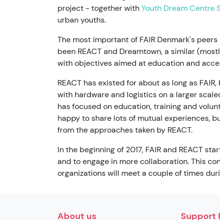
project - together with
Youth Dream Centre S
urban youths.
The most important of FAIR Denmark's peer
been REACT and Dreamtown, a similar (mostly
with objectives aimed at education and acce
REACT has existed for about as long as FAIR,
with hardware and logistics on a larger scale
has focused on education, training and volun
happy to share lots of mutual experiences, but
from the approaches taken by REACT.
In the beginning of 2017, FAIR and REACT sta
and to engage in more collaboration. This co
organizations will meet a couple of times dur
About us
Support 