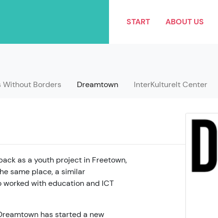
START
ABOUT US
s Without Borders
Dreamtown
InterKulturelt Center
ack as a youth project in Freetown,
he same place, a similar
 worked with education and ICT
8, Dreamtown has started a new