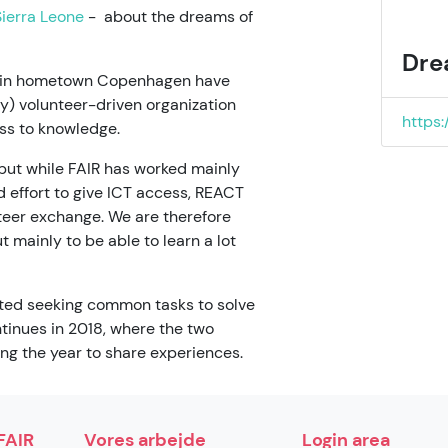
ierra Leone
- about the dreams of
Dre
s in hometown Copenhagen have
) volunteer-driven organization
https
ss to knowledge.
 but while FAIR has worked mainly
d effort to give ICT access, REACT
teer exchange. We are therefore
 mainly to be able to learn a lot
rted seeking common tasks to solve
ntinues in 2018, where the two
ing the year to share experiences.
FAIR
Vores arbejde
Login area