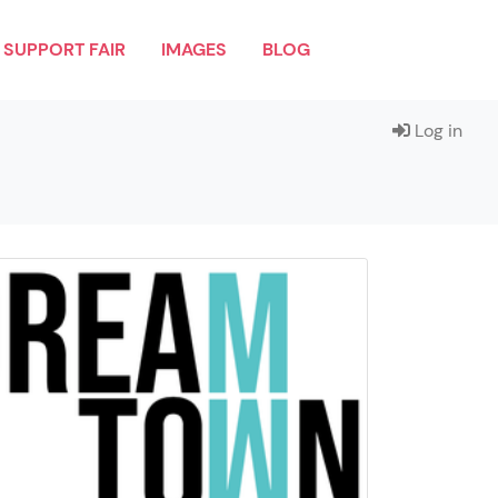
SUPPORT FAIR
IMAGES
BLOG
Log in