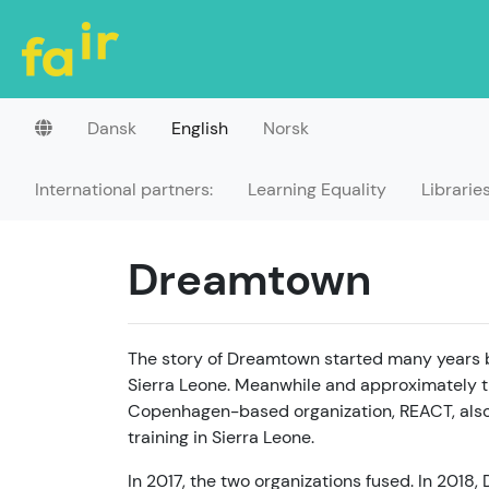
Dansk
English
Norsk
International partners:
Learning Equality
Librarie
Dreamtown
The story of Dreamtown started many years b
Sierra Leone. Meanwhile and approximately t
Copenhagen-based organization, REACT, also
training in Sierra Leone.
In 2017, the two organizations fused. In 201