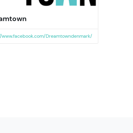
amtown
://www.facebook.com/Dreamtowndenmark/