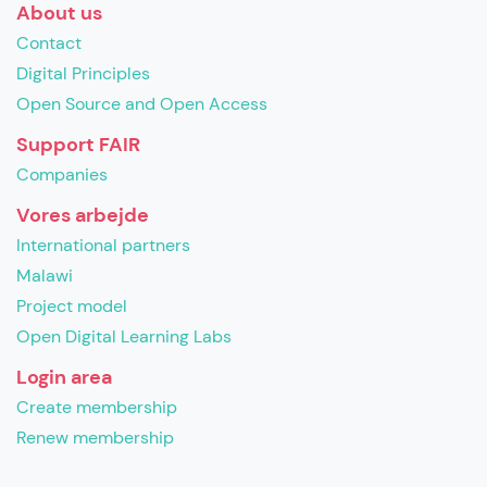
About us
Contact
Digital Principles
Open Source and Open Access
Support FAIR
Companies
Vores arbejde
International partners
Malawi
Project model
Open Digital Learning Labs
Login area
Create membership
Renew membership