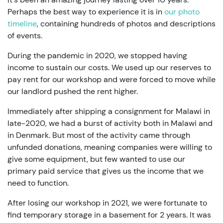
Perhaps the best way to experience it is in
our photo
timeline
, containing hundreds of photos and descriptions
of events.
During the pandemic in 2020, we stopped having
income to sustain our costs. We used up our reserves to
pay rent for our workshop and were forced to move while
our landlord pushed the rent higher.
Immediately after shipping a consignment for Malawi in
late-2020, we had a burst of activity both in Malawi and
in Denmark. But most of the activity came through
unfunded donations, meaning companies were willing to
give some equipment, but few wanted to use our
primary paid service that gives us the income that we
need to function.
After losing our workshop in 2021, we were fortunate to
find temporary storage in a basement for 2 years. It was