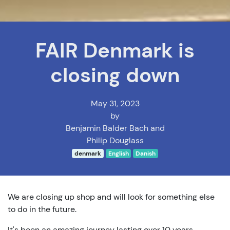
FAIR Denmark is
closing down
May 31, 2023
by
Benjamin Balder Bach and
Philip Douglass
denmark
English
Danish
We are closing up shop and will look for something else
to do in the future.
It's been an amazing journey lasting over 10 years.