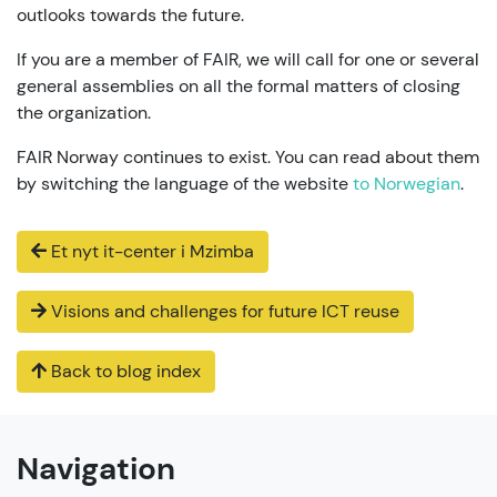
outlooks towards the future.
If you are a member of FAIR, we will call for one or several
general assemblies on all the formal matters of closing
the organization.
FAIR Norway continues to exist. You can read about them
by switching the language of the website
to Norwegian
.
Et nyt it-center i Mzimba
Visions and challenges for future ICT reuse
Back to blog index
Navigation