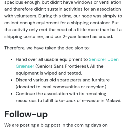
spacious enough, but didn’t have windows or ventilation
and therefore didn’t sustain activities for an association
with volunteers. During this time, our hope was simply to
collect enough equipment for a shipping container. But
the activity only met the need of a little more than half a
shipping container, and our 2-year lease has ended.
Therefore, we have taken the decision to:
Hand over all usable equipment to
Seniorer Uden
Grænser
(Seniors Sans Frontieres). All the
equipment is wiped and tested.
Discard various old spare parts and furniture
(donated to local communities or recycled).
Continue the association with its remaining
resources to fulfill take-back of e-waste in Malawi.
Follow-up
We are posting a blog post in the coming days on