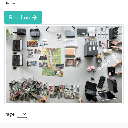
har …
Read on
Page: