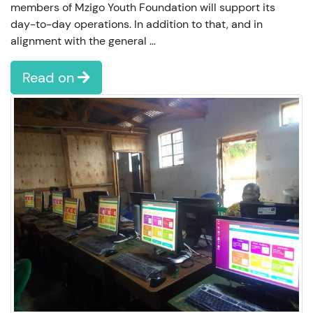
members of Mzigo Youth Foundation will support its
day-to-day operations. In addition to that, and in
alignment with the general …
Read on