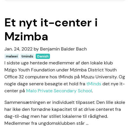
Et nyt it-center i
Mzimba
Jan. 24, 2022 by Benjamin Balder Bach
malawi
tminds
Danish
I sidste uge hentede medlemmer af den lokale klub
Mzigo Youth Foundation under Mzimba District Youth
Office 32 computere hos tMinds på Mzuzu University. Og
nogle dage senere besøgte et hold fra
tMinds
det nye it-
center på
Malo Private Secondary School
.
Sammensætningen er individuelt tilpasset: Den lille skole
har ikke den fornødne kapacitet til at drive centeret fra
dag-til-dag men har stillet lokalerne til rådighed.
Medlemmer fra ungdomsklubben står …