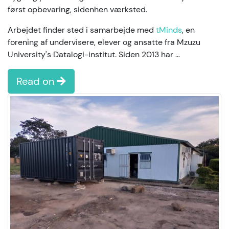
først opbevaring, sidenhen værksted.
Arbejdet finder sted i samarbejde med
tMinds
, en
forening af undervisere, elever og ansatte fra Mzuzu
University's Datalogi-institut. Siden 2013 har …
Read on