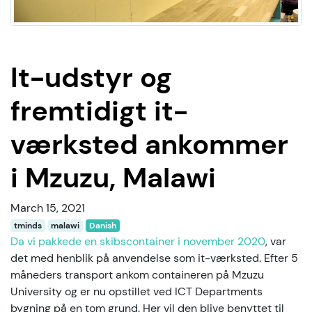
It-udstyr og
fremtidigt it-
værksted ankommer
i Mzuzu, Malawi
March 15, 2021
tminds
malawi
Danish
Da vi pakkede en skibscontainer i november 2020
, var
det med henblik på anvendelse som it-værksted. Efter 5
måneders transport ankom containeren på Mzuzu
University og er nu opstillet ved ICT Departments
bygning på en tom grund. Her vil den blive benyttet til