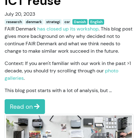
ICT reuse
July 20, 2023
research
denmark
strategi
csr
Danish
English
FAIR Denmark
has closed up its workshop
. This blog post
gives more background on why why decided not to
continue FAIR Denmark and what we think needs to
change to make similar work succeed in the future.
Context: If you aren't familiar with our work in the past >1
decade, you should try scrolling through our
photo
galleries
.
This blog post starts with a lot of analysis, but …
Read on