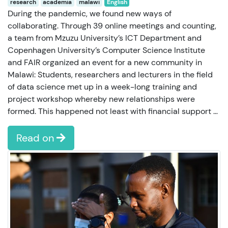
research
academia
malawi
English
During the pandemic, we found new ways of
collaborating. Through 39 online meetings and counting,
a team from Mzuzu University’s ICT Department and
Copenhagen University’s Computer Science Institute
and FAIR organized an event for a new community in
Malawi: Students, researchers and lecturers in the field
of data science met up in a week-long training and
project workshop whereby new relationships were
formed. This happened not least with financial support …
Read on