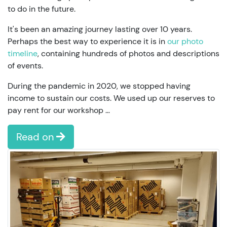
to do in the future.
It's been an amazing journey lasting over 10 years.
Perhaps the best way to experience it is in
our photo
timeline
, containing hundreds of photos and descriptions
of events.
During the pandemic in 2020, we stopped having
income to sustain our costs. We used up our reserves to
pay rent for our workshop …
Read on