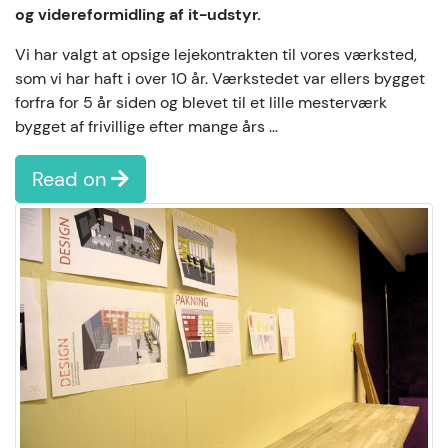
og videreformidling af it-udstyr.
Vi har valgt at opsige lejekontrakten til vores værksted,
som vi har haft i over 10 år. Værkstedet var ellers bygget
forfra for 5 år siden og blevet til et lille mesterværk
bygget af frivillige efter mange års …
Read on