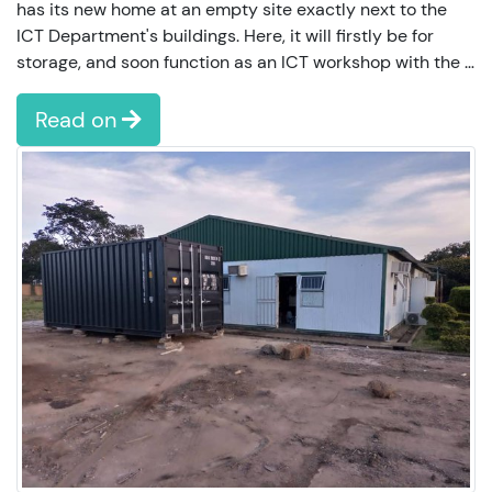
has its new home at an empty site exactly next to the
ICT Department's buildings. Here, it will firstly be for
storage, and soon function as an ICT workshop with the …
Read on