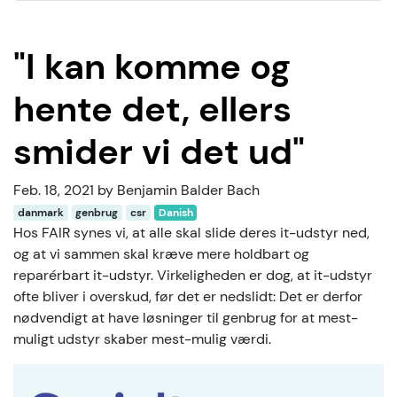
"I kan komme og
hente det, ellers
smider vi det ud"
Feb. 18, 2021 by Benjamin Balder Bach
danmark
genbrug
csr
Danish
Hos FAIR synes vi, at alle skal slide deres it-udstyr ned,
og at vi sammen skal kræve mere holdbart og
reparérbart it-udstyr. Virkeligheden er dog, at it-udstyr
ofte bliver i overskud, før det er nedslidt: Det er derfor
nødvendigt at have løsninger til genbrug for at mest-
muligt udstyr skaber mest-mulig værdi.