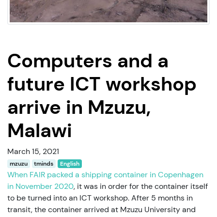
Computers and a
future ICT workshop
arrive in Mzuzu,
Malawi
March 15, 2021
mzuzu
tminds
English
When FAIR packed a shipping container in Copenhagen
in November 2020
, it was in order for the container itself
to be turned into an ICT workshop. After 5 months in
transit, the container arrived at Mzuzu University and