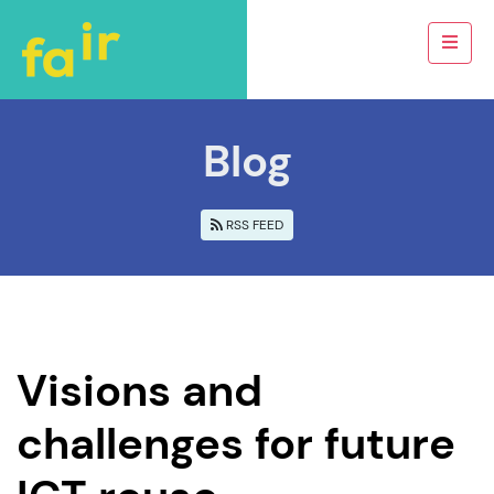
Blog
RSS FEED
Visions and
challenges for future