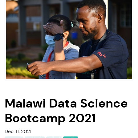
Malawi Data Science
Bootcamp 2021
Dec. 11, 2021