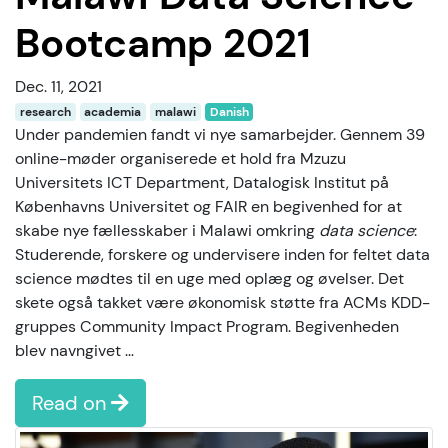
Bootcamp 2021
Dec. 11, 2021
research
academia
malawi
Danish
Under pandemien fandt vi nye samarbejder. Gennem 39
online-møder organiserede et hold fra Mzuzu
Universitets ICT Department, Datalogisk Institut på
Københavns Universitet og FAIR en begivenhed for at
skabe nye fællesskaber i Malawi omkring
data science
:
Studerende, forskere og undervisere inden for feltet data
science mødtes til en uge med oplæg og øvelser. Det
skete også takket være økonomisk støtte fra ACMs KDD-
gruppes Community Impact Program. Begivenheden
blev navngivet …
Read on