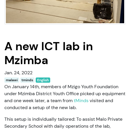
A new ICT lab in
Mzimba
Jan. 24, 2022
malawi
tminds
English
On January 14th, members of Mzigo Youth Foundation
under Mzimba District Youth Office picked up equipment
and one week later, a team from
tMinds
visited and
conducted a setup of the new lab.
This setup is individually tailored: To assist Malo Private
Secondary School with daily operations of the lab,