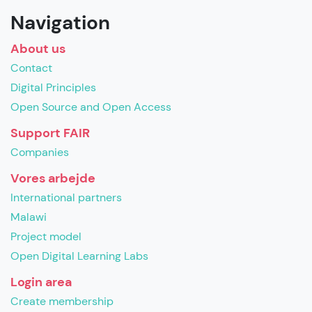
Navigation
About us
Contact
Digital Principles
Open Source and Open Access
Support FAIR
Companies
Vores arbejde
International partners
Malawi
Project model
Open Digital Learning Labs
Login area
Create membership