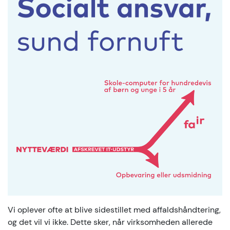
Vi oplever ofte at blive sidestillet med affaldshåndtering,
og det vil vi ikke. Dette sker, når virksomheden allerede