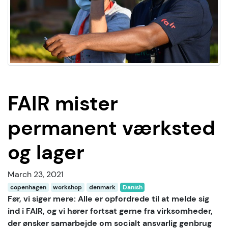
FAIR mister
permanent værksted
og lager
March 23, 2021
copenhagen
workshop
denmark
Danish
Før, vi siger mere: Alle er opfordrede til at melde sig
ind i FAIR, og vi hører fortsat gerne fra virksomheder,
der ønsker samarbejde om socialt ansvarlig genbrug