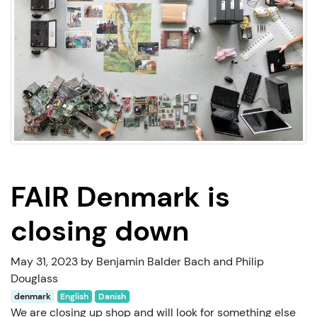
FAIR Denmark is
closing down
May 31, 2023 by Benjamin Balder Bach and Philip
Douglass
denmark
English
Danish
We are closing up shop and will look for something else