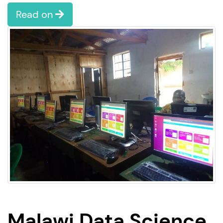
Read on
Malawi Data Science