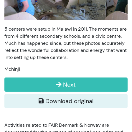
5 centers were setup in Malawi in 2011. The moments are
from 4 different secondary schools, and a civic centre.
Much has happened since, but these photos accurately
reflect the wonderful collaboration and energy that went
into setting up these centers.
Mchinji
Next
Download original
Activities related to FAIR Denmark & Norway are