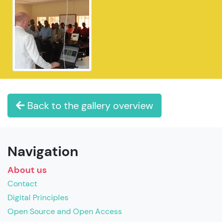
Back to the gallery overview
Navigation
About us
Contact
Digital Principles
Open Source and Open Access