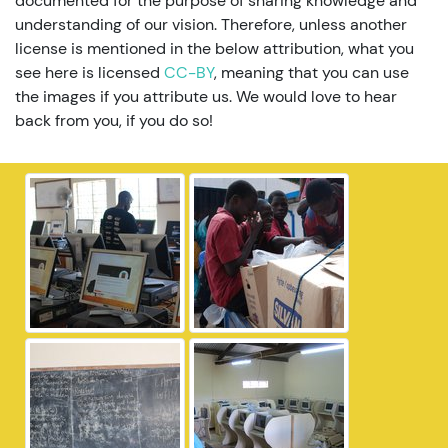
documented for the purpose of sharing knowledge and
understanding of our vision. Therefore, unless another
license is mentioned in the below attribution, what you
see here is licensed
CC-BY
, meaning that you can use
the images if you attribute us. We would love to hear
back from you, if you do so!