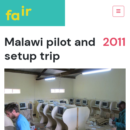
Malawi pilot and
2011
setup trip