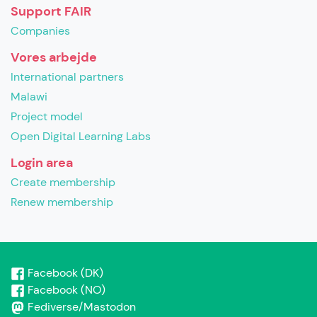
Support FAIR
Companies
Vores arbejde
International partners
Malawi
Project model
Open Digital Learning Labs
Login area
Create membership
Renew membership
Facebook (DK)
Facebook (NO)
Fediverse/Mastodon