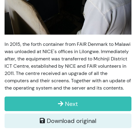
In 2015, the forth container from FAIR Denmark to Malawi
was unloaded at NICE's offices in Lilongwe. Immediately
after, the equipment was transferred to Mchinji District
ICT Centre, established by NICE and FAIR volunteers in
2011. The centre received an upgrade of all the
computers and their screens. Together with an update of
the operating system and the server and its contents.
Next
Download original