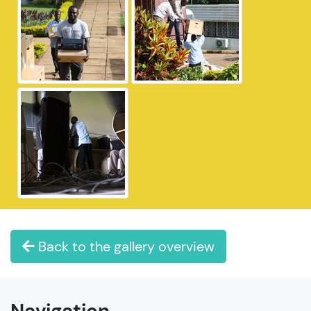
Back to the gallery overview
Navigation