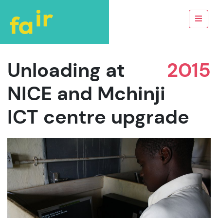
Unloading at
2015
NICE and Mchinji
ICT centre upgrade