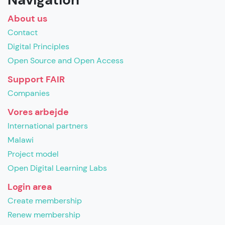
About us
Contact
Digital Principles
Open Source and Open Access
Support FAIR
Companies
Vores arbejde
International partners
Malawi
Project model
Open Digital Learning Labs
Login area
Create membership
Renew membership