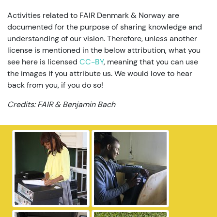
Activities related to FAIR Denmark & Norway are
documented for the purpose of sharing knowledge and
understanding of our vision. Therefore, unless another
license is mentioned in the below attribution, what you
see here is licensed
CC-BY
, meaning that you can use
the images if you attribute us. We would love to hear
back from you, if you do so!
Credits: FAIR & Benjamin Bach