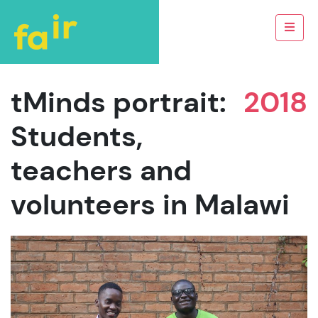
tMinds portrait:
2018
Students,
teachers and
volunteers in Malawi