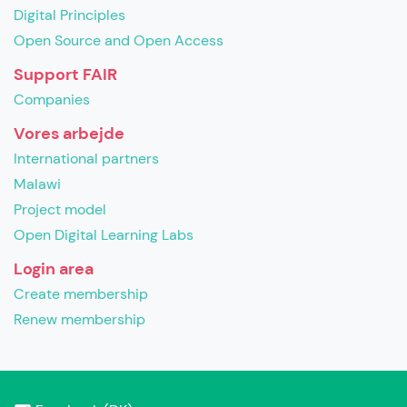
Digital Principles
Open Source and Open Access
Support FAIR
Companies
Vores arbejde
International partners
Malawi
Project model
Open Digital Learning Labs
Login area
Create membership
Renew membership