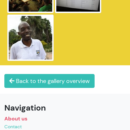
Back to the gallery overview
Navigation
About us
Contact