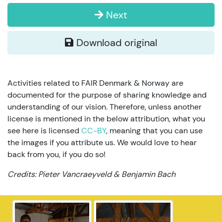
Next
Download original
Activities related to FAIR Denmark & Norway are
documented for the purpose of sharing knowledge and
understanding of our vision. Therefore, unless another
license is mentioned in the below attribution, what you
see here is licensed
CC-BY
, meaning that you can use
the images if you attribute us. We would love to hear
back from you, if you do so!
Credits: Pieter Vancraeyveld & Benjamin Bach