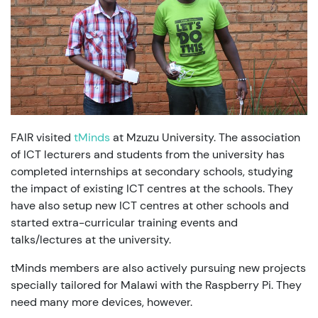
FAIR visited
tMinds
at Mzuzu University. The association
of ICT lecturers and students from the university has
completed internships at secondary schools, studying
the impact of existing ICT centres at the schools. They
have also setup new ICT centres at other schools and
started extra-curricular training events and
talks/lectures at the university.
tMinds members are also actively pursuing new projects
specially tailored for Malawi with the Raspberry Pi. They
need many more devices, however.