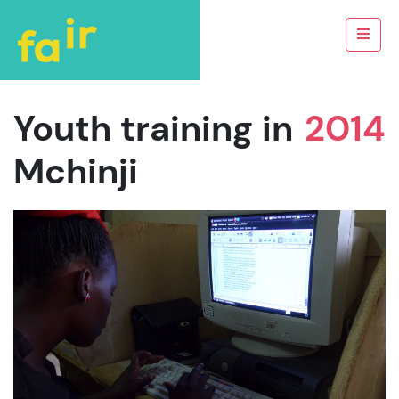
Youth training in
2014
Mchinji