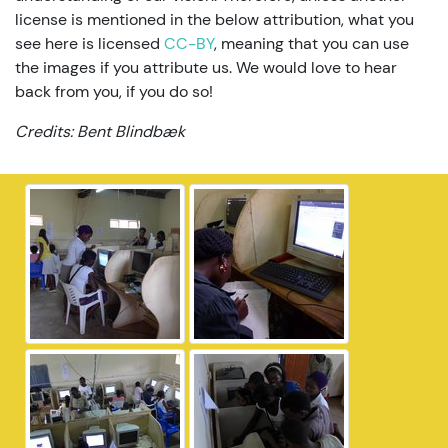
license is mentioned in the below attribution, what you
see here is licensed
CC-BY
, meaning that you can use
the images if you attribute us. We would love to hear
back from you, if you do so!
Credits: Bent Blindbæk