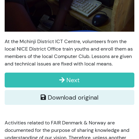
At the Mchinji District ICT Centre, volunteers from the
local NICE District Office train youths and enroll them as
members of the local Computer Club. Lessons are given
and technical issues are fixed with local means.
Next
Download original
Activities related to FAIR Denmark & Norway are
documented for the purpose of sharing knowledge and
understanding of our vision. Therefore, unless another