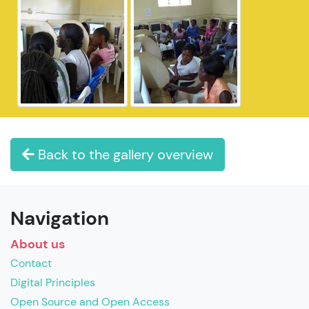
Back to the gallery overview
Navigation
About us
Contact
Digital Principles
Open Source and Open Access