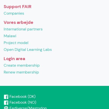
Support FAIR
Companies
Vores arbejde
International partners
Malawi
Project model
Open Digital Learning Labs
Login area
Create membership
Renew membership
Facebook (DK)
Facebook (NO)
Fediverse/Mastodon