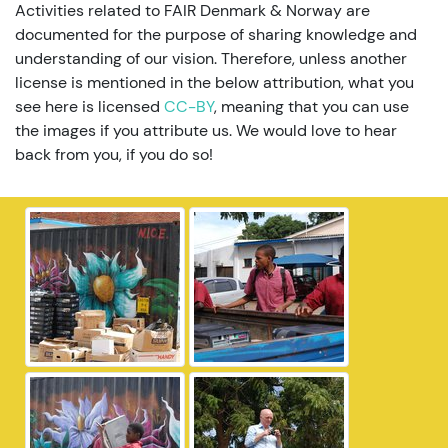
Activities related to FAIR Denmark & Norway are
documented for the purpose of sharing knowledge and
understanding of our vision. Therefore, unless another
license is mentioned in the below attribution, what you
see here is licensed
CC-BY
, meaning that you can use
the images if you attribute us. We would love to hear
back from you, if you do so!