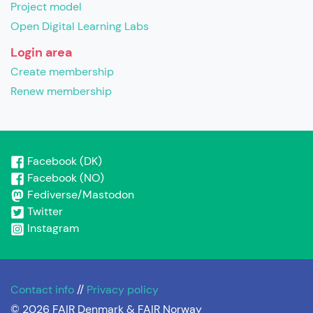
Project model
Open Digital Learning Labs
Login area
Create membership
Renew membership
Facebook (DK)
Facebook (NO)
Fediverse/Mastodon
Twitter
Instagram
Contact info
//
Privacy policy
© 2026 FAIR Denmark & FAIR Norway