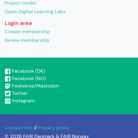
Project model
Open Digital Learning Labs
Login area
Create membership
Renew membership
Facebook (DK)
Facebook (NO)
Fediverse/Mastodon
Twitter
Instagram
Contact info
//
Privacy policy
© 2026 FAIR Denmark & FAIR Norway