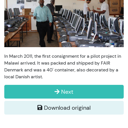
In March 2011, the first consignment for a pilot project in
Malawi arrived. It was packed and shipped by FAIR
Denmark and was a 40' container, also decorated by a
local Danish artist.
Next
Download original