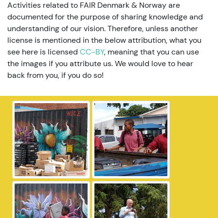
Activities related to FAIR Denmark & Norway are
documented for the purpose of sharing knowledge and
understanding of our vision. Therefore, unless another
license is mentioned in the below attribution, what you
see here is licensed
CC-BY
, meaning that you can use
the images if you attribute us. We would love to hear
back from you, if you do so!