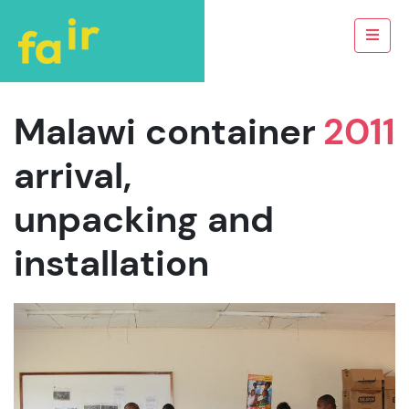
Malawi container
2011
arrival,
unpacking and
installation