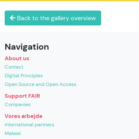
Back to the gallery overview
Navigation
About us
Contact
Digital Principles
Open Source and Open Access
Support FAIR
Companies
Vores arbejde
International partners
Malawi