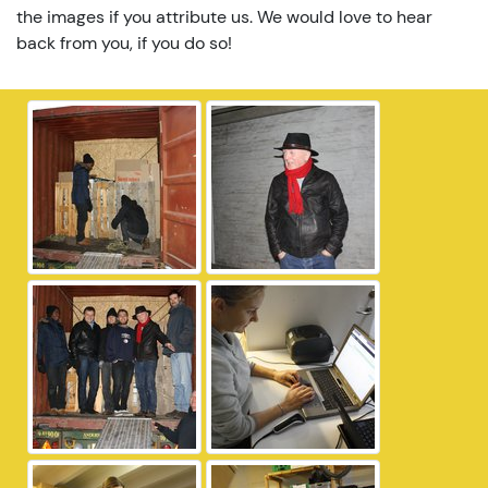
the images if you attribute us. We would love to hear
back from you, if you do so!