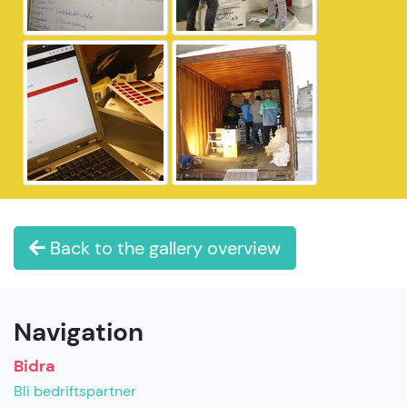
Back to the gallery overview
Navigation
Bidra
Bli bedriftspartner