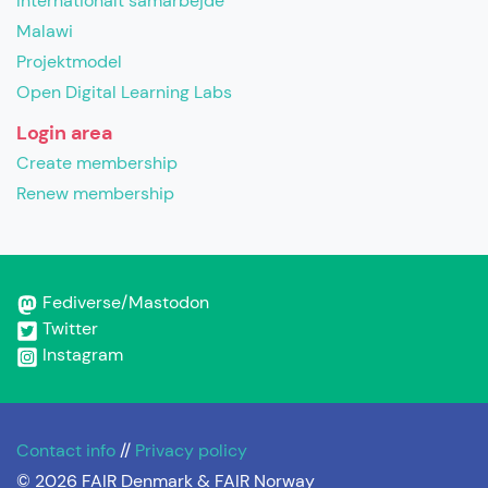
Internationalt samarbejde
Malawi
Projektmodel
Open Digital Learning Labs
Login area
Create membership
Renew membership
Fediverse/Mastodon
Twitter
Instagram
Contact info
//
Privacy policy
© 2026 FAIR Denmark & FAIR Norway