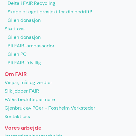
Delta i FAIR Recycling
Skape et eget prosjekt for din bedrift?
Gi en donasjon
Støtt oss
Gi en donasjon
Bli FAIR-ambassadør
Gi en PC
Bli FAIR-frivillig
Om FAIR
Visjon, mål og verdier
Slik jobber FAIR
FAIRs bedriftspartnere
Gjenbruk av PCer - Fossheim Verksteder
Kontakt oss
Vores arbejde