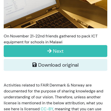
On November 21-22nd friends gathered to pack ICT
equipment for schools in Malawi
Next
Download original
Activities related to FAIR Denmark & Norway are
documented for the purpose of sharing knowledge and
understanding of our vision. Therefore, unless another
license is mentioned in the below attribution, what you
see here is licensed
CC-BY
, meaning that you can use