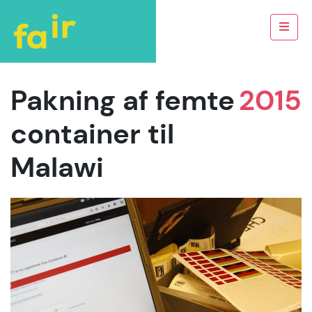
Pakning af femte
2015
container til
Malawi