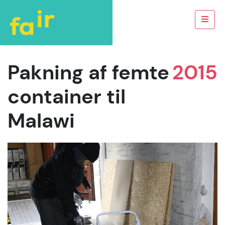
Pakning af femte
2015
container til
Malawi