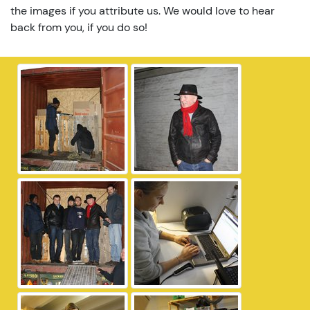
the images if you attribute us. We would love to hear
back from you, if you do so!