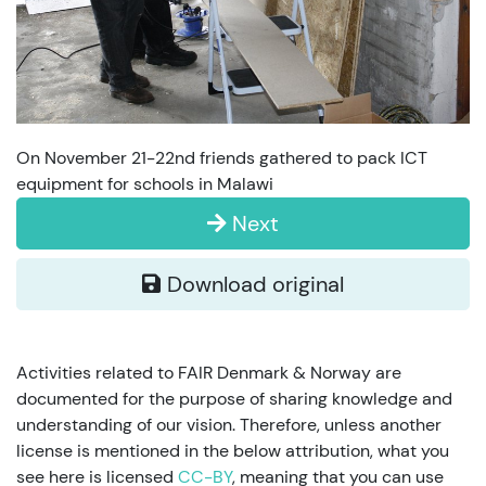
On November 21-22nd friends gathered to pack ICT
equipment for schools in Malawi
Next
Download original
Activities related to FAIR Denmark & Norway are
documented for the purpose of sharing knowledge and
understanding of our vision. Therefore, unless another
license is mentioned in the below attribution, what you
see here is licensed
CC-BY
, meaning that you can use