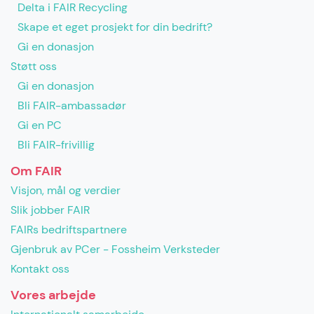
Delta i FAIR Recycling
Skape et eget prosjekt for din bedrift?
Gi en donasjon
Støtt oss
Gi en donasjon
Bli FAIR-ambassadør
Gi en PC
Bli FAIR-frivillig
Om FAIR
Visjon, mål og verdier
Slik jobber FAIR
FAIRs bedriftspartnere
Gjenbruk av PCer - Fossheim Verksteder
Kontakt oss
Vores arbejde