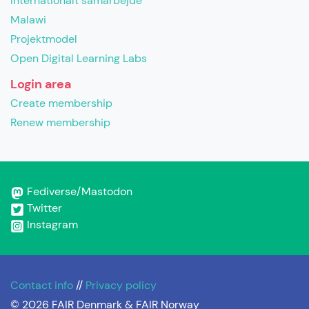
Internationalt samarbejde
Malawi
Projektmodel
Open Digital Learning Labs
Login area
Create membership
Renew membership
Fediverse/Mastodon
Twitter
Instagram
Contact info
//
Privacy policy
© 2026 FAIR Denmark & FAIR Norway