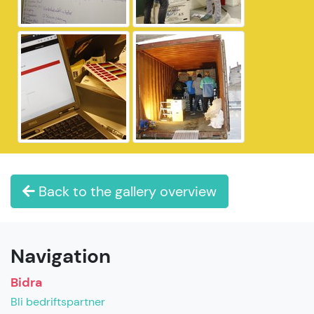
Back to the gallery overview
Navigation
Bidra
Bli bedriftspartner