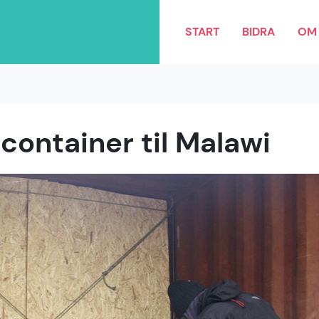
START
BIDRA
OM 
container til Malawi