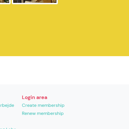
Login area
arbejde
Create membership
Renew membership