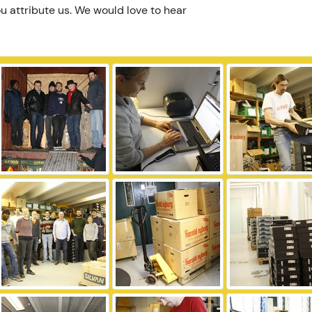
u attribute us. We would love to hear