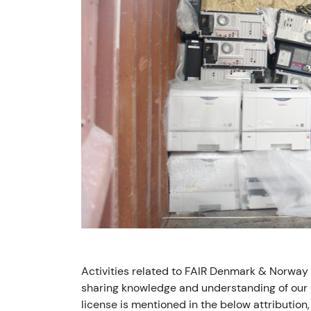
Activities related to FAIR Denmark & Norway
sharing knowledge and understanding of our v
license is mentioned in the below attribution