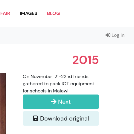
FAIR
IMAGES
BLOG
Log in
2015
On November 21-22nd friends
gathered to pack ICT equipment
for schools in Malawi
Next
Download original