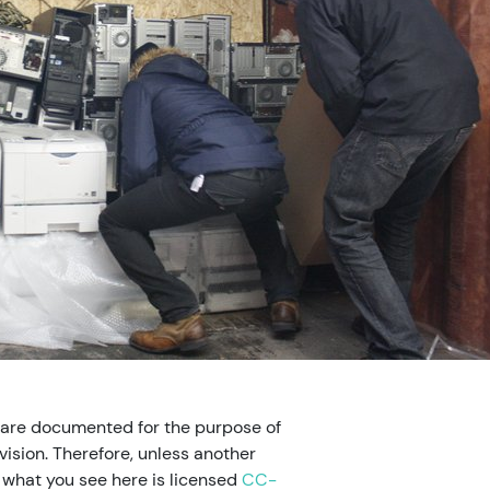
 are documented for the purpose of
ision. Therefore, unless another
, what you see here is licensed
CC-