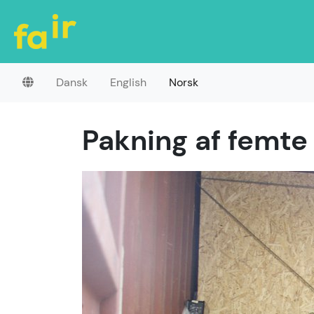
Dansk
English
Norsk
Pakning af femte 