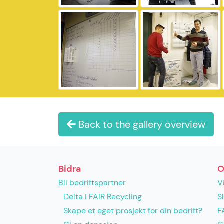
Back to the gallery overview
Bidra
O
Bli bedriftspartner
V
Delta i FAIR Recycling
S
Skape et eget prosjekt for din bedrift?
F