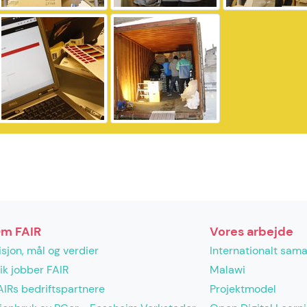
m FAIR
Vores arbejde
isjon, mål og verdier
Internationalt sam
lik jobber FAIR
Malawi
AIRs bedriftspartnere
Projektmodel