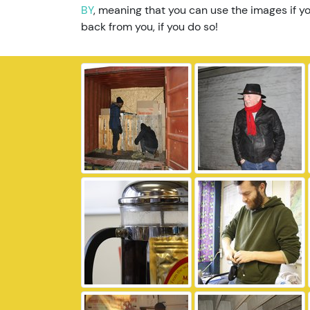
BY
, meaning that you can use the images if yo
back from you, if you do so!