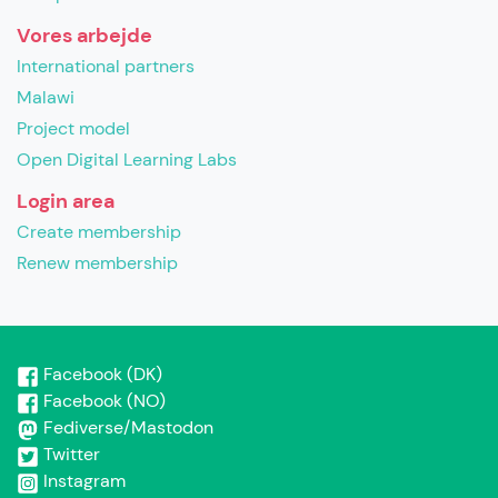
Vores arbejde
International partners
Malawi
Project model
Open Digital Learning Labs
Login area
Create membership
Renew membership
Facebook (DK)
Facebook (NO)
Fediverse/Mastodon
Twitter
Instagram