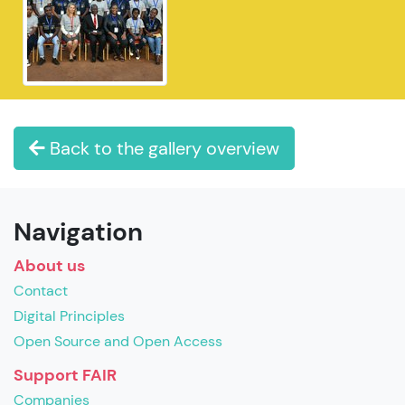
Back to the gallery overview
Navigation
About us
Contact
Digital Principles
Open Source and Open Access
Support FAIR
Companies