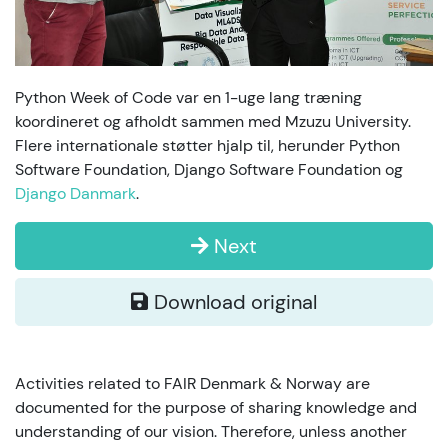
Python Week of Code var en 1-uge lang træning
koordineret og afholdt sammen med Mzuzu University.
Flere internationale støtter hjalp til, herunder Python
Software Foundation, Django Software Foundation og
Django Danmark
.
Next
Download original
Activities related to FAIR Denmark & Norway are
documented for the purpose of sharing knowledge and
understanding of our vision. Therefore, unless another