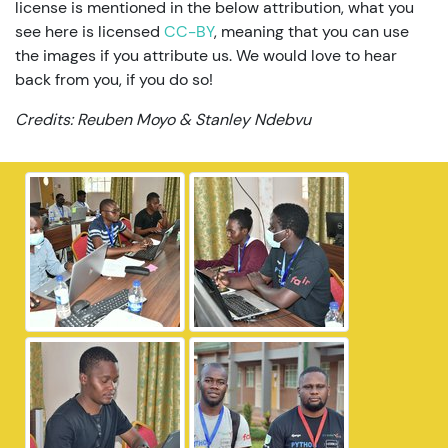
license is mentioned in the below attribution, what you
see here is licensed
CC-BY
, meaning that you can use
the images if you attribute us. We would love to hear
back from you, if you do so!
Credits: Reuben Moyo & Stanley Ndebvu