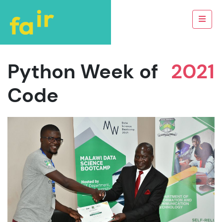
Python Week of
2021
Code