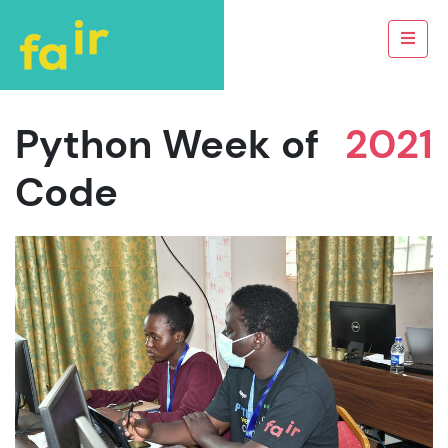
Python Week of
2021
Code