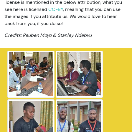
license is mentioned in the below attribution, what you
see here is licensed
CC-BY
, meaning that you can use
the images if you attribute us. We would love to hear
back from you, if you do so!
Credits: Reuben Moyo & Stanley Ndebvu