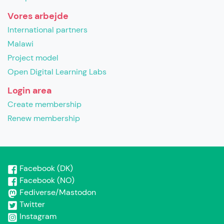
Vores arbejde
International partners
Malawi
Project model
Open Digital Learning Labs
Login area
Create membership
Renew membership
Facebook (DK)
Facebook (NO)
Fediverse/Mastodon
Twitter
Instagram