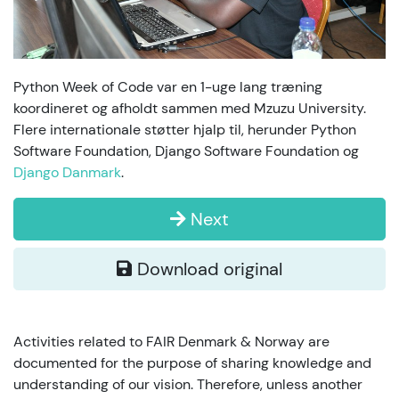
Python Week of Code var en 1-uge lang træning
koordineret og afholdt sammen med Mzuzu University.
Flere internationale støtter hjalp til, herunder Python
Software Foundation, Django Software Foundation og
Django Danmark
.
Next
Download original
Activities related to FAIR Denmark & Norway are
documented for the purpose of sharing knowledge and
understanding of our vision. Therefore, unless another