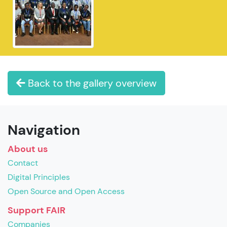
Back to the gallery overview
Navigation
About us
Contact
Digital Principles
Open Source and Open Access
Support FAIR
Companies