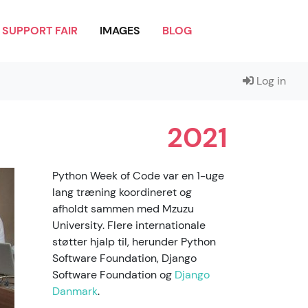
SUPPORT FAIR
IMAGES
BLOG
Log in
2021
Python Week of Code var en 1-uge
lang træning koordineret og
afholdt sammen med Mzuzu
University. Flere internationale
støtter hjalp til, herunder Python
Software Foundation, Django
Software Foundation og
Django
Danmark
.