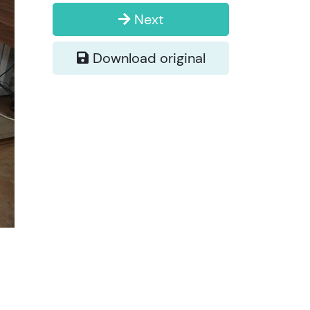
Next
Download original