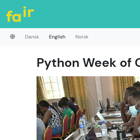
Dansk
English
Norsk
Python Week of 