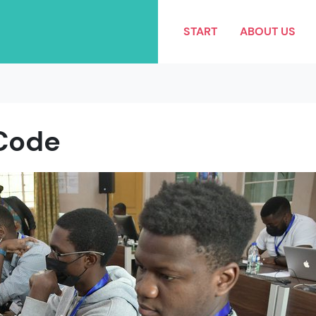
START
ABOUT US
Code