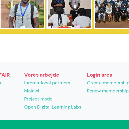
FAIR
Vores arbejde
Login area
s
International partners
Create membershi
Malawi
Renew membership
Project model
Open Digital Learning Labs