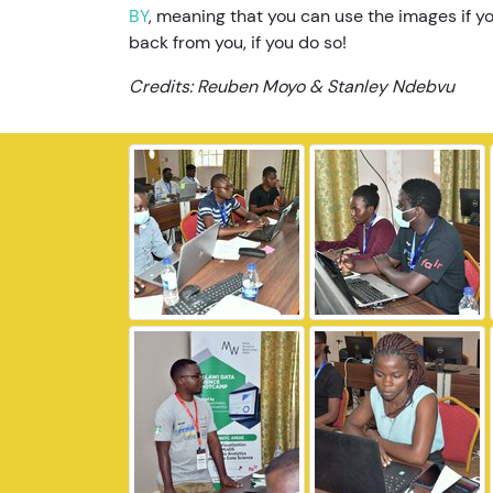
BY
, meaning that you can use the images if yo
back from you, if you do so!
Credits: Reuben Moyo & Stanley Ndebvu