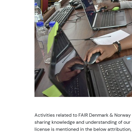
Activities related to FAIR Denmark & Norway
sharing knowledge and understanding of our v
license is mentioned in the below attribution