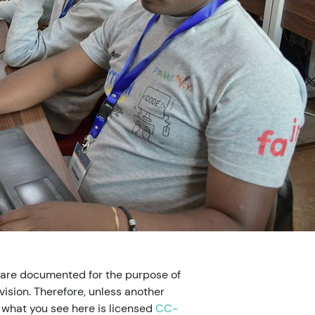
 are documented for the purpose of
ision. Therefore, unless another
, what you see here is licensed
CC-