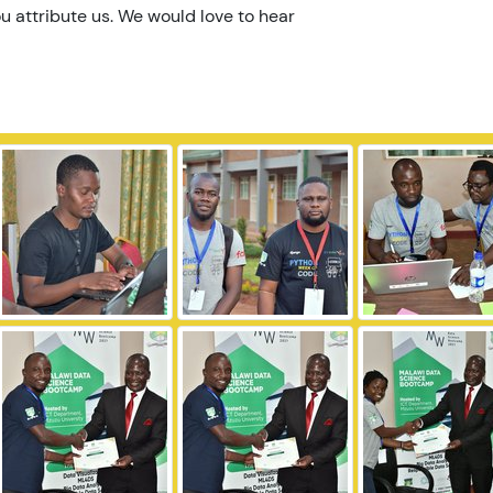
u attribute us. We would love to hear