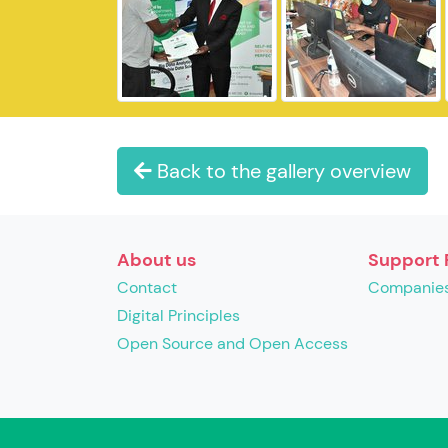
Back to the gallery overview
About us
Support 
Contact
Companie
Digital Principles
Open Source and Open Access