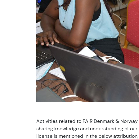
Activities related to FAIR Denmark & Norway
sharing knowledge and understanding of our v
license is mentioned in the below attribution