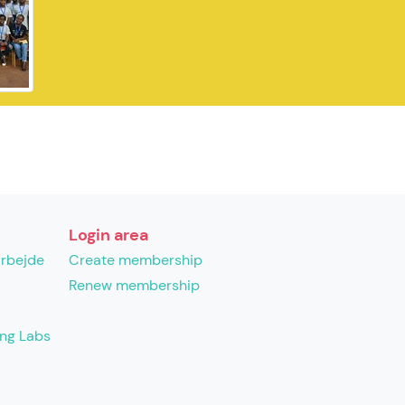
Login area
arbejde
Create membership
Renew membership
ing Labs