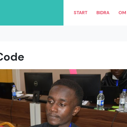
START
BIDRA
OM 
Code