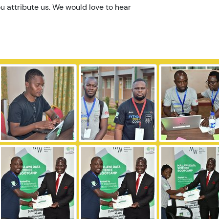
u attribute us. We would love to hear