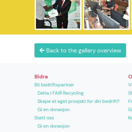
Back to the gallery overview
Bidra
O
Bli bedriftspartner
V
Delta i FAIR Recycling
S
Skape et eget prosjekt for din bedrift?
F
Gi en donasjon
G
Støtt oss
K
Gi en donasjon