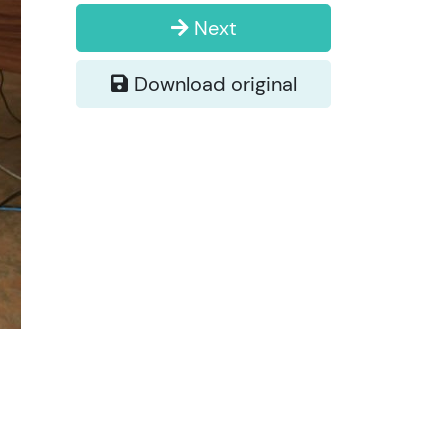
Next
Download original