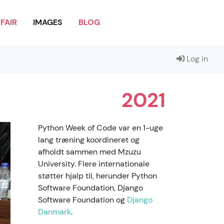
FAIR
IMAGES
BLOG
Log in
2021
Python Week of Code var en 1-uge
lang træning koordineret og
afholdt sammen med Mzuzu
University. Flere internationale
støtter hjalp til, herunder Python
Software Foundation, Django
Software Foundation og
Django
Danmark
.