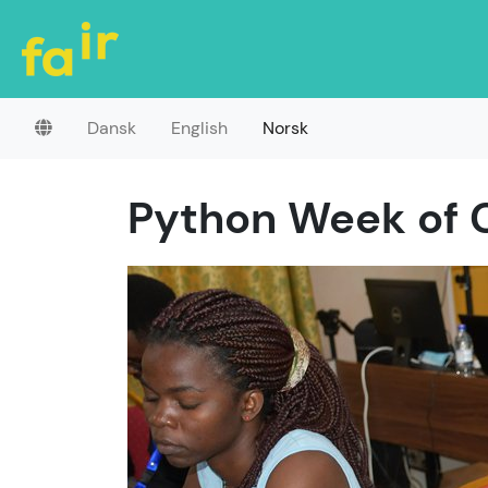
Dansk
English
Norsk
Python Week of 