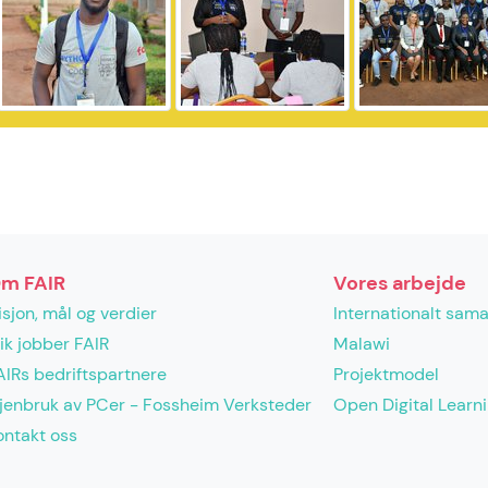
m FAIR
Vores arbejde
isjon, mål og verdier
Internationalt sam
lik jobber FAIR
Malawi
AIRs bedriftspartnere
Projektmodel
jenbruk av PCer - Fossheim Verksteder
Open Digital Learn
ontakt oss