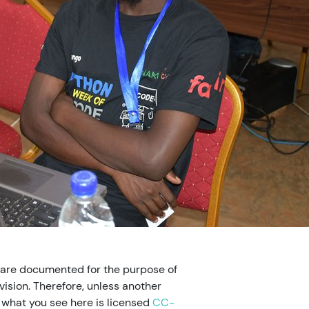
 are documented for the purpose of
ision. Therefore, unless another
, what you see here is licensed
CC-