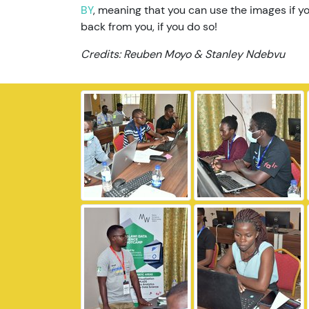
BY
, meaning that you can use the images if yo
back from you, if you do so!
Credits: Reuben Moyo & Stanley Ndebvu