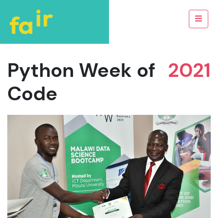
Python Week of
2021
Code