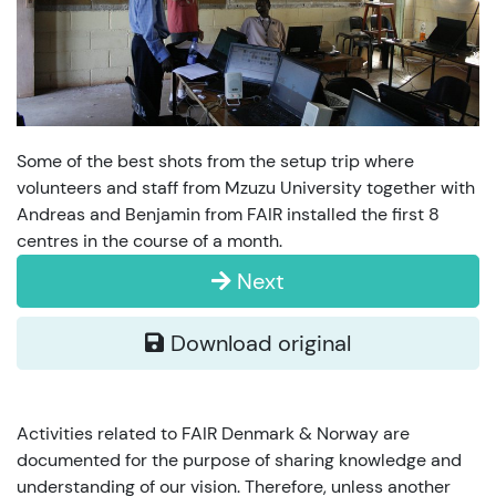
Some of the best shots from the setup trip where
volunteers and staff from Mzuzu University together with
Andreas and Benjamin from FAIR installed the first 8
centres in the course of a month.
Next
Download original
Activities related to FAIR Denmark & Norway are
documented for the purpose of sharing knowledge and
understanding of our vision. Therefore, unless another