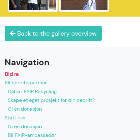
Back to the gallery overview
Navigation
Bidra
Bli bedriftspartner
Delta i FAIR Recycling
Skape et eget prosjekt for din bedrift?
Gi en donasjon
Støtt oss
Gi en donasjon
Bli FAIR-ambassadør