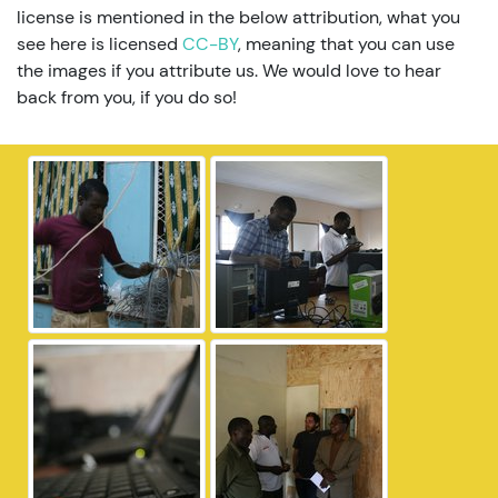
license is mentioned in the below attribution, what you
see here is licensed
CC-BY
, meaning that you can use
the images if you attribute us. We would love to hear
back from you, if you do so!