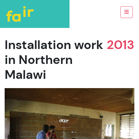
Installation work
2013
in Northern
Malawi