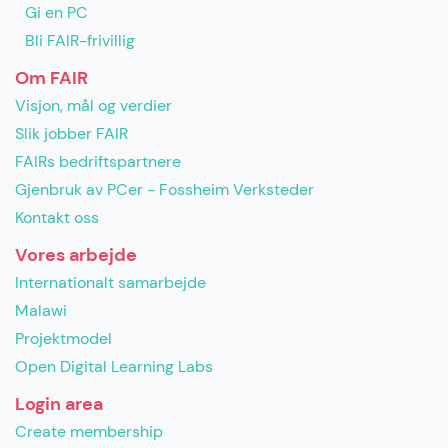
Gi en PC
Bli FAIR-frivillig
Om FAIR
Visjon, mål og verdier
Slik jobber FAIR
FAIRs bedriftspartnere
Gjenbruk av PCer - Fossheim Verksteder
Kontakt oss
Vores arbejde
Internationalt samarbejde
Malawi
Projektmodel
Open Digital Learning Labs
Login area
Create membership