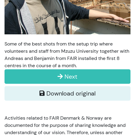
Some of the best shots from the setup trip where
volunteers and staff from Mzuzu University together with
Andreas and Benjamin from FAIR installed the first 8
centres in the course of a month.
Next
Download original
Activities related to FAIR Denmark & Norway are
documented for the purpose of sharing knowledge and
understanding of our vision. Therefore, unless another