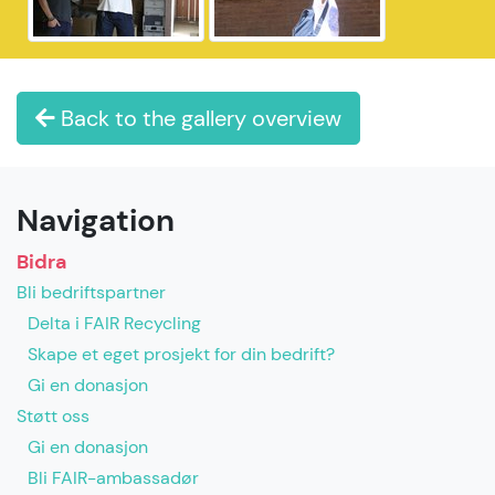
Back to the gallery overview
Navigation
Bidra
Bli bedriftspartner
Delta i FAIR Recycling
Skape et eget prosjekt for din bedrift?
Gi en donasjon
Støtt oss
Gi en donasjon
Bli FAIR-ambassadør