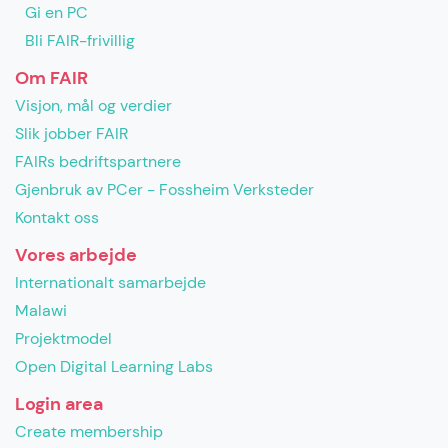
Gi en PC
Bli FAIR-frivillig
Om FAIR
Visjon, mål og verdier
Slik jobber FAIR
FAIRs bedriftspartnere
Gjenbruk av PCer - Fossheim Verksteder
Kontakt oss
Vores arbejde
Internationalt samarbejde
Malawi
Projektmodel
Open Digital Learning Labs
Login area
Create membership