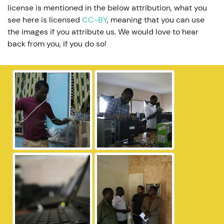
license is mentioned in the below attribution, what you
see here is licensed
CC-BY
, meaning that you can use
the images if you attribute us. We would love to hear
back from you, if you do so!