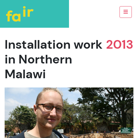
Installation work
2013
in Northern
Malawi