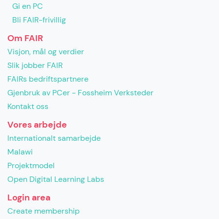
Gi en PC
Bli FAIR-frivillig
Om FAIR
Visjon, mål og verdier
Slik jobber FAIR
FAIRs bedriftspartnere
Gjenbruk av PCer - Fossheim Verksteder
Kontakt oss
Vores arbejde
Internationalt samarbejde
Malawi
Projektmodel
Open Digital Learning Labs
Login area
Create membership