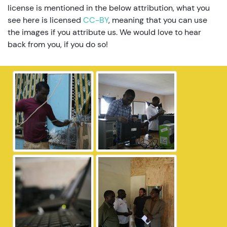
license is mentioned in the below attribution, what you
see here is licensed
CC-BY
, meaning that you can use
the images if you attribute us. We would love to hear
back from you, if you do so!