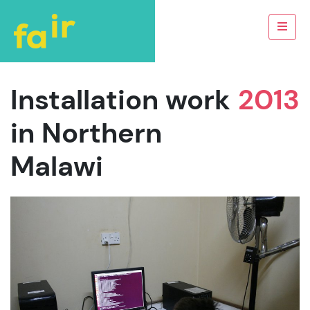
Installation work
2013
in Northern
Malawi