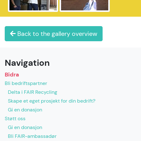
Back to the gallery overview
Navigation
Bidra
Bli bedriftspartner
Delta i FAIR Recycling
Skape et eget prosjekt for din bedrift?
Gi en donasjon
Støtt oss
Gi en donasjon
Bli FAIR-ambassadør