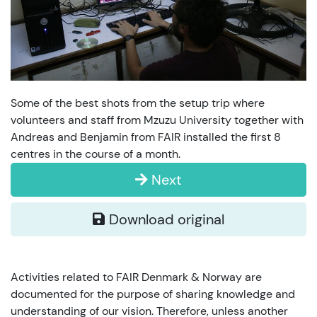
Some of the best shots from the setup trip where
volunteers and staff from Mzuzu University together with
Andreas and Benjamin from FAIR installed the first 8
centres in the course of a month.
Next
Download original
Activities related to FAIR Denmark & Norway are
documented for the purpose of sharing knowledge and
understanding of our vision. Therefore, unless another