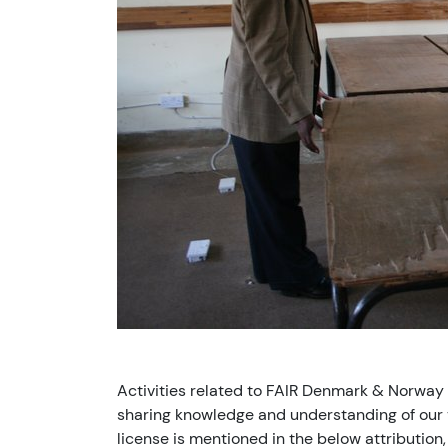
Activities related to FAIR Denmark & Norway
sharing knowledge and understanding of our v
license is mentioned in the below attribution