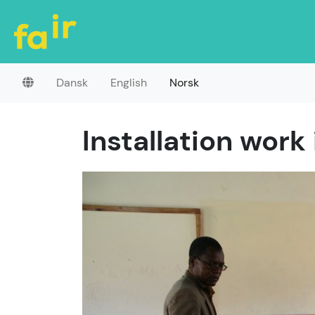
Dansk
English
Norsk
Installation work