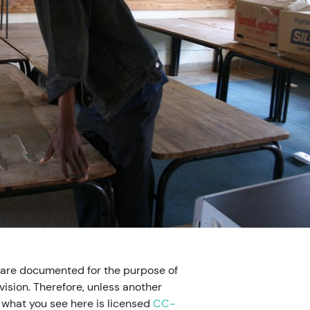
 are documented for the purpose of
ision. Therefore, unless another
, what you see here is licensed
CC-