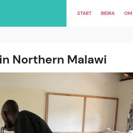
START
BIDRA
OM 
 in Northern Malawi