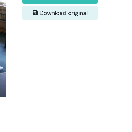
Download original