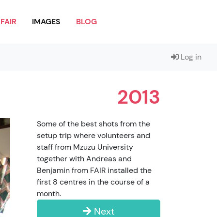
FAIR
IMAGES
BLOG
Log in
2013
Some of the best shots from the
setup trip where volunteers and
staff from Mzuzu University
together with Andreas and
Benjamin from FAIR installed the
first 8 centres in the course of a
month.
Next