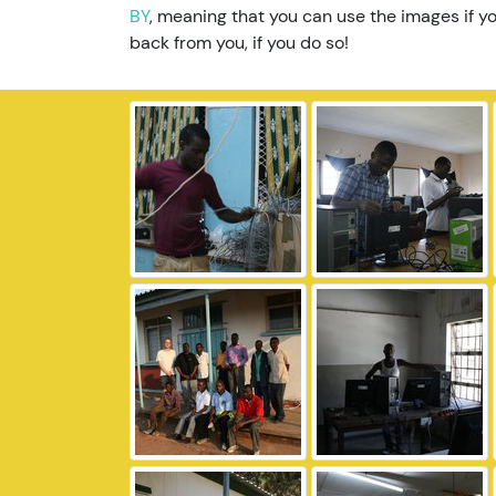
BY
, meaning that you can use the images if yo
back from you, if you do so!