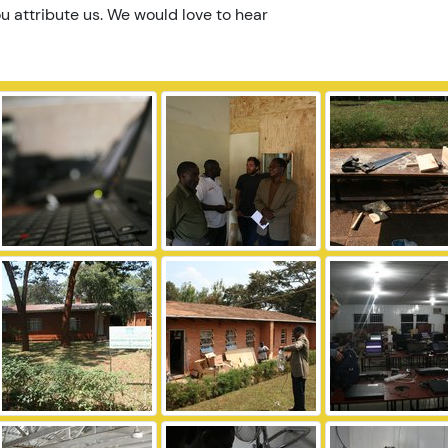
u attribute us. We would love to hear