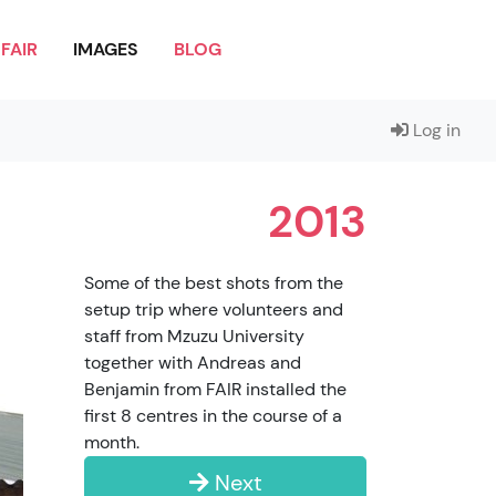
FAIR
IMAGES
BLOG
Log in
2013
Some of the best shots from the
setup trip where volunteers and
staff from Mzuzu University
together with Andreas and
Benjamin from FAIR installed the
first 8 centres in the course of a
month.
Next