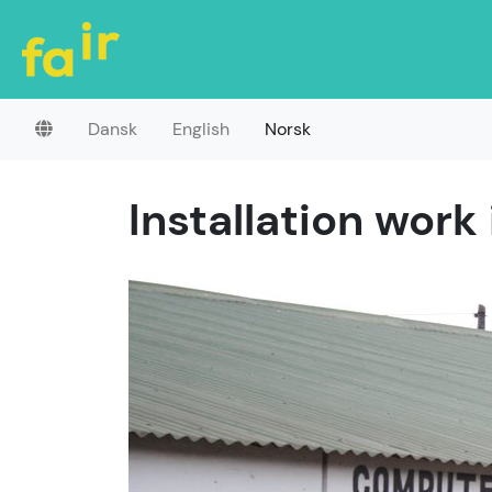
Dansk
English
Norsk
Installation work