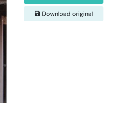
Download original