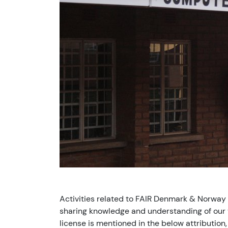
Activities related to FAIR Denmark & Norway
sharing knowledge and understanding of our v
license is mentioned in the below attribution