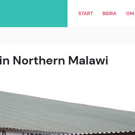
START
BIDRA
OM 
 in Northern Malawi