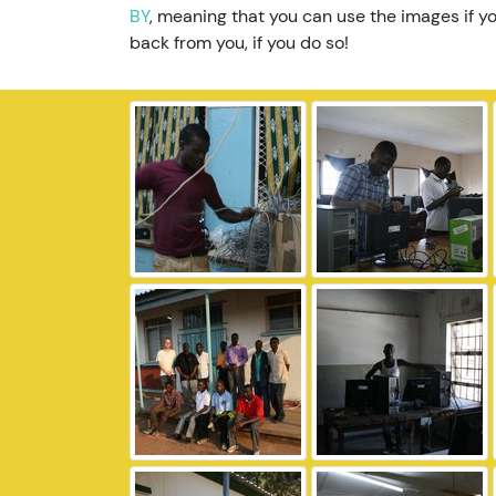
BY
, meaning that you can use the images if yo
back from you, if you do so!