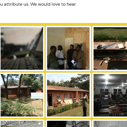
u attribute us. We would love to hear