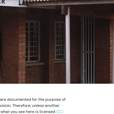
 are documented for the purpose of
ision. Therefore, unless another
, what you see here is licensed
CC-