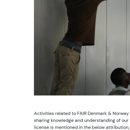
Activities related to FAIR Denmark & Norway
sharing knowledge and understanding of our v
license is mentioned in the below attribution