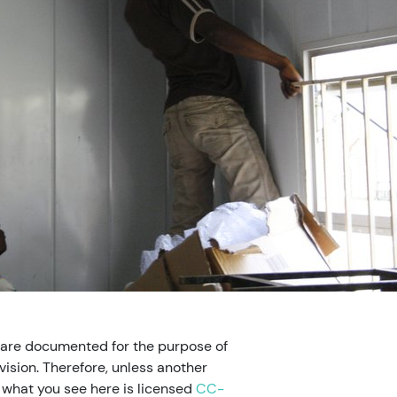
 are documented for the purpose of
ision. Therefore, unless another
, what you see here is licensed
CC-