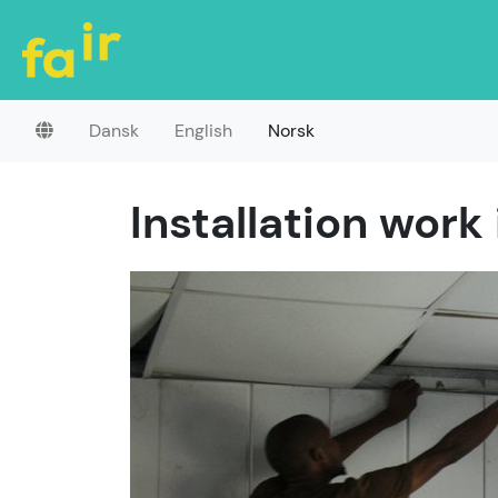
Dansk
English
Norsk
Installation work