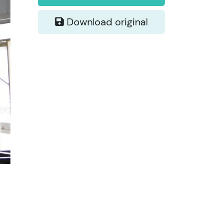
Download original