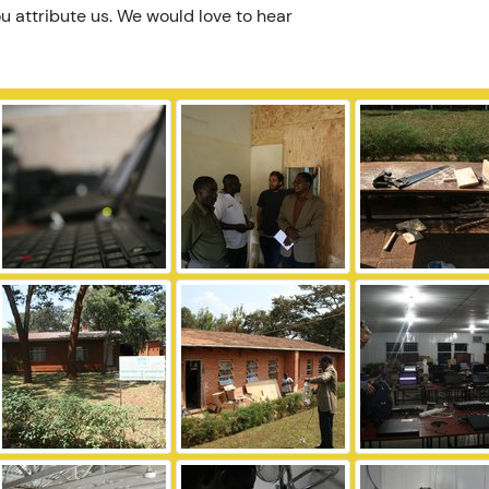
u attribute us. We would love to hear