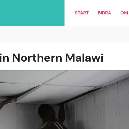
START
BIDRA
OM 
 in Northern Malawi