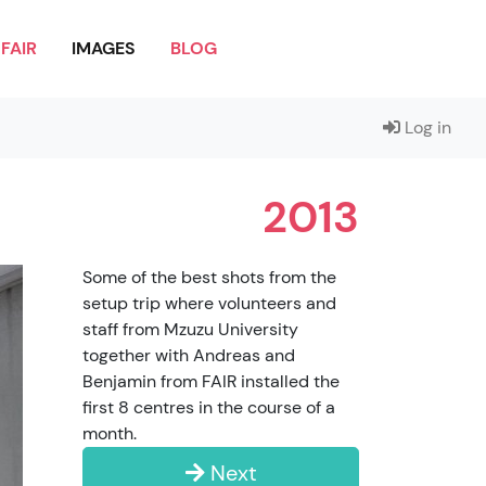
FAIR
IMAGES
BLOG
Log in
2013
Some of the best shots from the
setup trip where volunteers and
staff from Mzuzu University
together with Andreas and
Benjamin from FAIR installed the
first 8 centres in the course of a
month.
Next