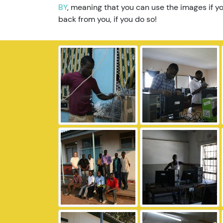
BY
, meaning that you can use the images if yo
back from you, if you do so!