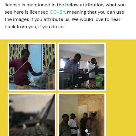
license is mentioned in the below attribution, what you
see here is licensed
CC-BY
, meaning that you can use
the images if you attribute us. We would love to hear
back from you, if you do so!