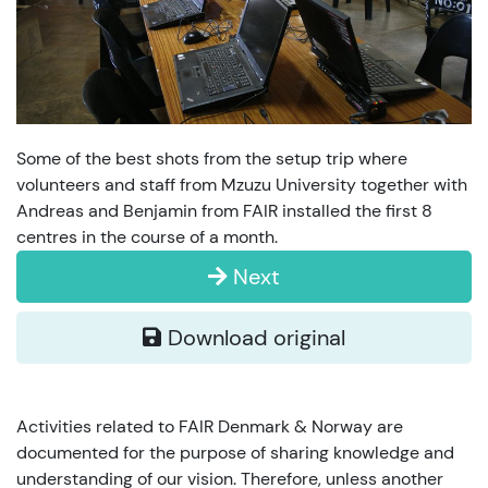
Some of the best shots from the setup trip where
volunteers and staff from Mzuzu University together with
Andreas and Benjamin from FAIR installed the first 8
centres in the course of a month.
Next
Download original
Activities related to FAIR Denmark & Norway are
documented for the purpose of sharing knowledge and
understanding of our vision. Therefore, unless another