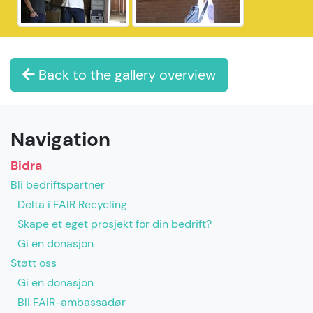
Back to the gallery overview
Navigation
Bidra
Bli bedriftspartner
Delta i FAIR Recycling
Skape et eget prosjekt for din bedrift?
Gi en donasjon
Støtt oss
Gi en donasjon
Bli FAIR-ambassadør