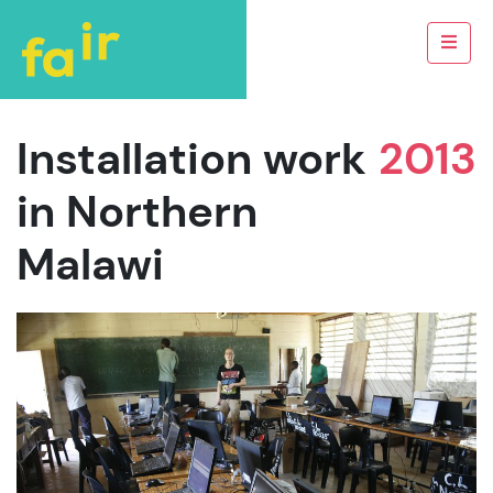
Installation work
2013
in Northern
Malawi