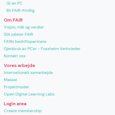
Gi en PC
Bli FAIR-frivillig
Om FAIR
Visjon, mål og verdier
Slik jobber FAIR
FAIRs bedriftspartnere
Gjenbruk av PCer - Fossheim Verksteder
Kontakt oss
Vores arbejde
Internationalt samarbejde
Malawi
Projektmodel
Open Digital Learning Labs
Login area
Create membership