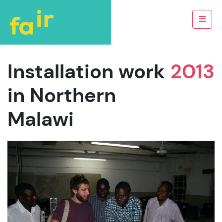
Installation work
2013
in Northern
Malawi