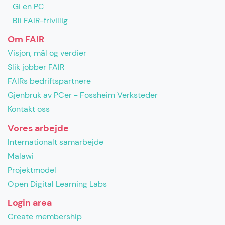
Gi en PC
Bli FAIR-frivillig
Om FAIR
Visjon, mål og verdier
Slik jobber FAIR
FAIRs bedriftspartnere
Gjenbruk av PCer - Fossheim Verksteder
Kontakt oss
Vores arbejde
Internationalt samarbejde
Malawi
Projektmodel
Open Digital Learning Labs
Login area
Create membership