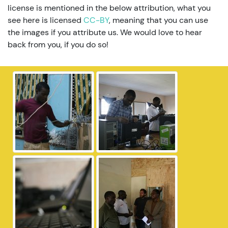
license is mentioned in the below attribution, what you
see here is licensed
CC-BY
, meaning that you can use
the images if you attribute us. We would love to hear
back from you, if you do so!