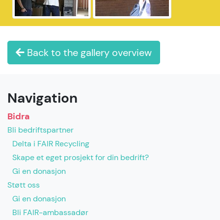
Back to the gallery overview
Navigation
Bidra
Bli bedriftspartner
Delta i FAIR Recycling
Skape et eget prosjekt for din bedrift?
Gi en donasjon
Støtt oss
Gi en donasjon
Bli FAIR-ambassadør