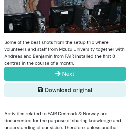
Some of the best shots from the setup trip where
volunteers and staff from Mzuzu University together with
Andreas and Benjamin from FAIR installed the first 8
centres in the course of a month.
Next
Download original
Activities related to FAIR Denmark & Norway are
documented for the purpose of sharing knowledge and
understanding of our vision. Therefore, unless another