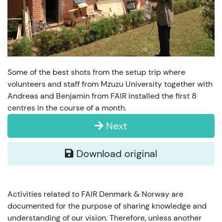
Some of the best shots from the setup trip where
volunteers and staff from Mzuzu University together with
Andreas and Benjamin from FAIR installed the first 8
centres in the course of a month.
Next
Download original
Activities related to FAIR Denmark & Norway are
documented for the purpose of sharing knowledge and
understanding of our vision. Therefore, unless another