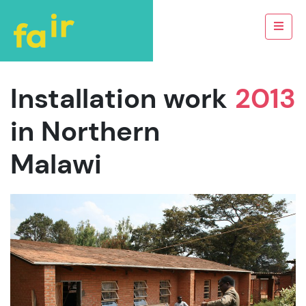
Installation work
2013
in Northern
Malawi