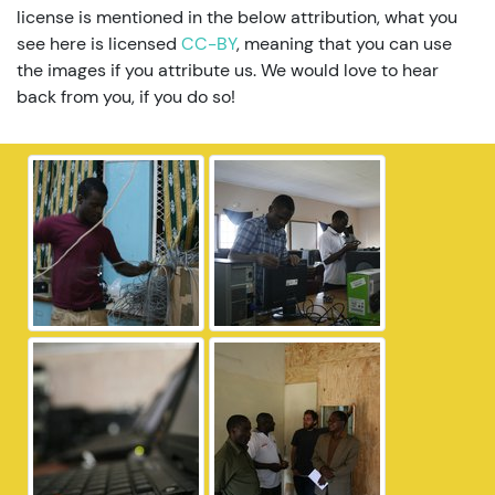
license is mentioned in the below attribution, what you
see here is licensed
CC-BY
, meaning that you can use
the images if you attribute us. We would love to hear
back from you, if you do so!