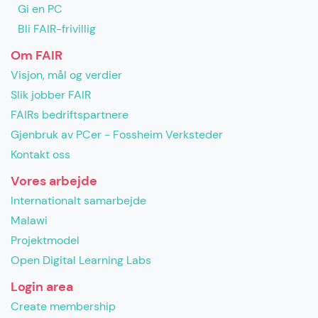
Gi en PC
Bli FAIR-frivillig
Om FAIR
Visjon, mål og verdier
Slik jobber FAIR
FAIRs bedriftspartnere
Gjenbruk av PCer - Fossheim Verksteder
Kontakt oss
Vores arbejde
Internationalt samarbejde
Malawi
Projektmodel
Open Digital Learning Labs
Login area
Create membership