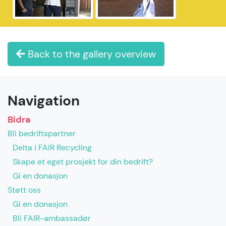
Back to the gallery overview
Navigation
Bidra
Bli bedriftspartner
Delta i FAIR Recycling
Skape et eget prosjekt for din bedrift?
Gi en donasjon
Støtt oss
Gi en donasjon
Bli FAIR-ambassadør